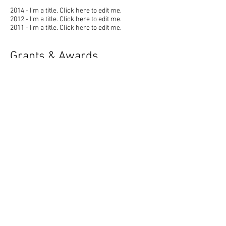
2014 - I'm a title. ​Click here to edit me.
2012 - I'm a title. ​Click here to edit me.
2011 - I'm a title. ​Click here to edit me.
Grants & Awards
2009 - I'm a title. ​Click here to edit me.
2006 - I'm a title. ​Click here to edit me.
2001 - I'm a title. ​Click here to edit me.
Skills
Click to add a skill
Click to add a skill
Click to add a skill
Click to add a skill
Publications
2012 - I'm a title. ​Click here to edit me.
2008 - I'm a title. ​Click here to edit me.