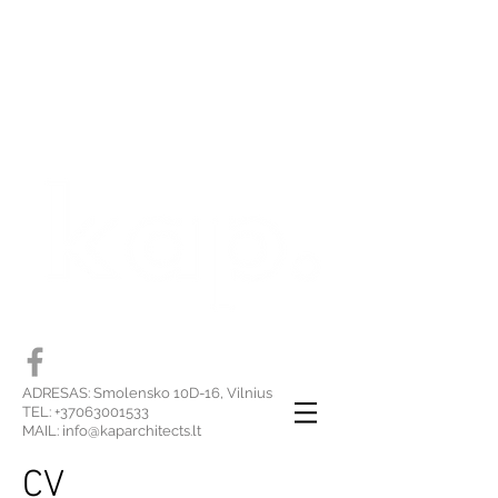
ADRESAS: Smolensko 10D-16, Vilnius
TEL:
+37063001533
MAIL:
info@kaparchitects.lt
CV