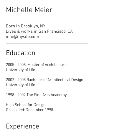
Michelle Meier
Born in Brooklyn, NY
Lives & works in San Francisco, CA
info@mysite.com
Education
2005 - 2008
Master of Architecture
University of Life
2002 - 2005
Bachelor of Architectural Design
University of Life
1998 - 2002
The Fine Arts Academy
High School for Design
Graduated: December 1998
Experience